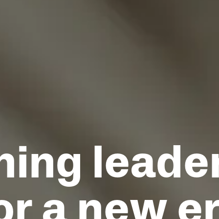
ning leade
or a new e