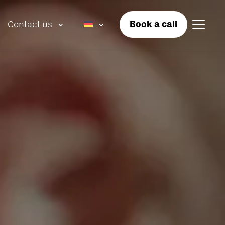
Book a call
Contact us