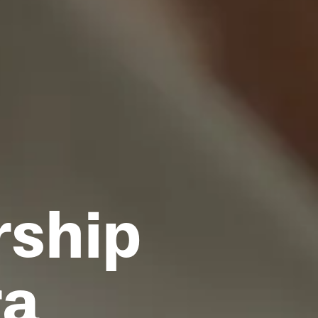
rship
ra