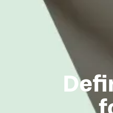
Defi
f