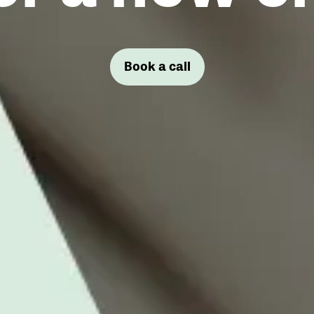
Book a call