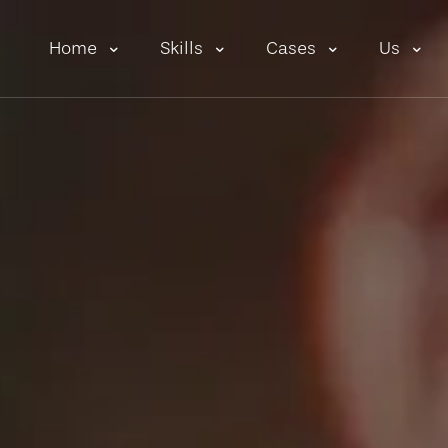
Home
Skills
Cases
Us